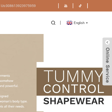
l Us:008613923975959
English