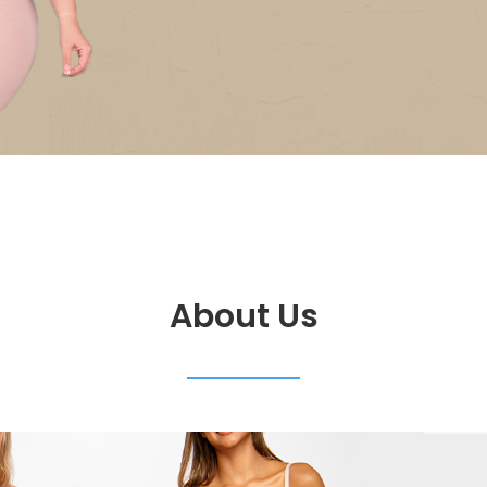
About Us