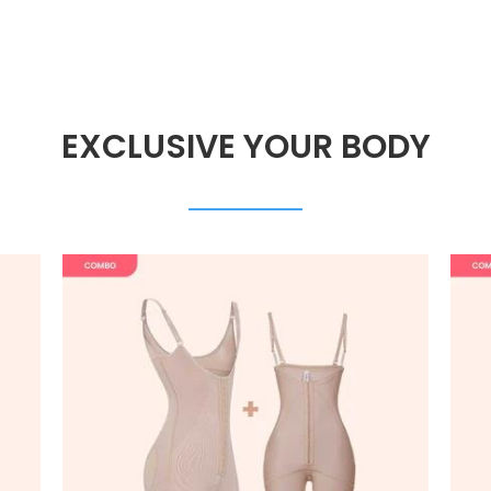
EXCLUSIVE YOUR BODY