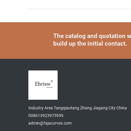
The catalog and quotation wi
build up the initial contact.
Industry Area Tangqiaotang Zhang Jiagang City China
008613923975959
admin@fajacurves.com