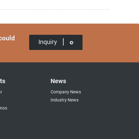
 could
Inquiry
ts
News
r
Company News
Industry News
anos