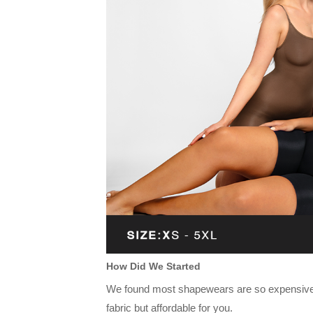
How Did We Started
We found most shapewears are so expensive a
fabric but affordable for you.