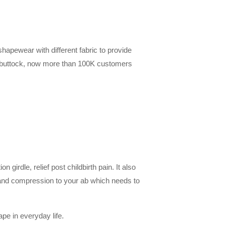
hapewear with different fabric to provide
t buttock, now more than 100K customers
irdle, relief post childbirth pain. It also
 and compression to your ab which needs to
ape in everyday life.