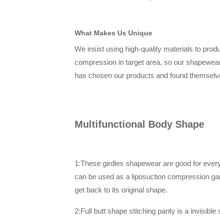
What Makes Us Unique
We insist using high-quality materials to prod
compression in target area, so our shapewea
has chosen our products and found themselve
Multifunctional Body Shape
1:These girdles shapewear are good for everyda
can be used as a liposuction compression gar
get back to its original shape.
2:Full butt shape stitching panty is a invisib