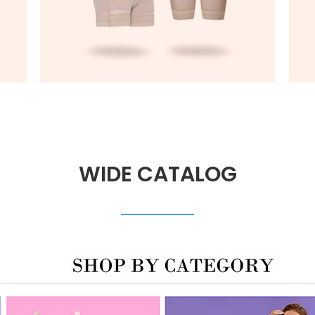
WIDE CATALOG