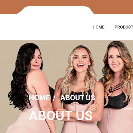
HOME
PRODUC
HOME
ABOUT US
ABOUT US