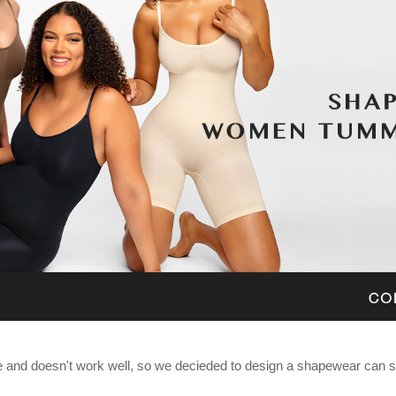
nd doesn't work well, so we decieded to design a shapewear can sh