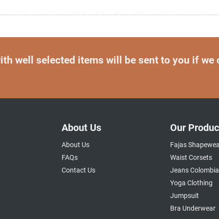
th well selected items will be sent to you if we
About Us
Our Produc
About Us
Fajas Shapewea
FAQs
Waist Corsets
Contact Us
Jeans Colombi
Yoga Clothing
Jumpsuit
Bra Underwear