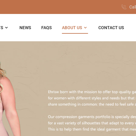
Cal
TS
NEWS
FAQS
ABOUT US
CONTACT US