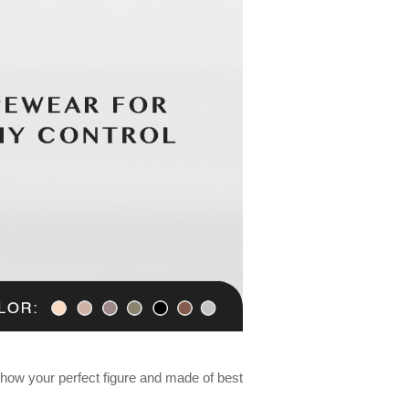
ow your perfect figure and made of best