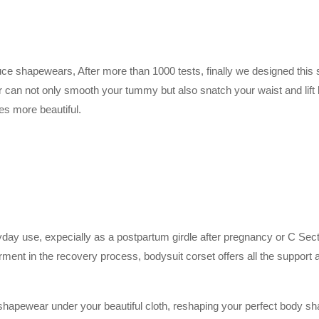
uce shapewears, After more than 1000 tests, finally we designed this s
r can not only smooth your tummy but also snatch your waist and lif
s more beautiful.
y use, expecially as a postpartum girdle after pregnancy or C Section g
ment in the recovery process, bodysuit corset offers all the support
le shapewear under your beautiful cloth, reshaping your perfect body sh