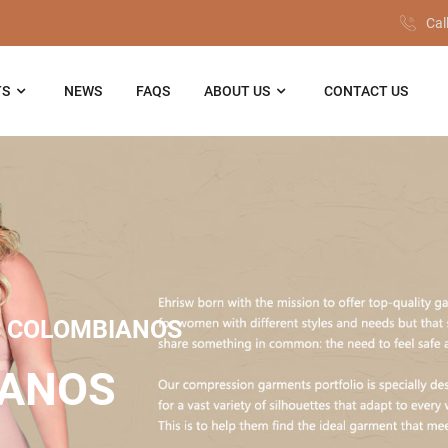
Cal
TS
NEWS
FAQS
ABOUT US
CONTACT US
 COLOMBIANOS
IANOS