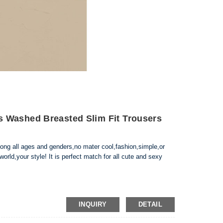
 Washed Breasted Slim Fit Trousers
mong all ages and genders,no mater cool,fashion,simple,or
 world,your style! It is perfect match for all cute and sexy
ns shows your charming figure clearly.1 front button and
ice present to friend or family or girlfriend,and it makes your
INQUIRY
DETAIL
d soft fabric to made out this pants for a better womens’