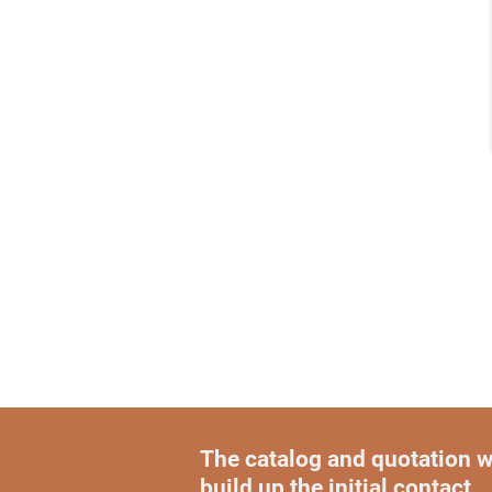
The catalog and quotation wi
build up the initial contact.