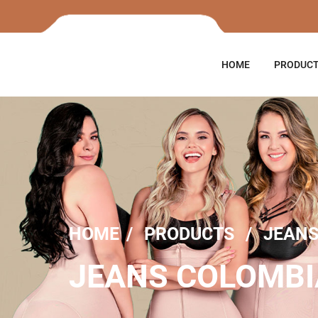
HOME
PRODUC
HOME
PRODUCTS
JEANS
JEANS COLOMB