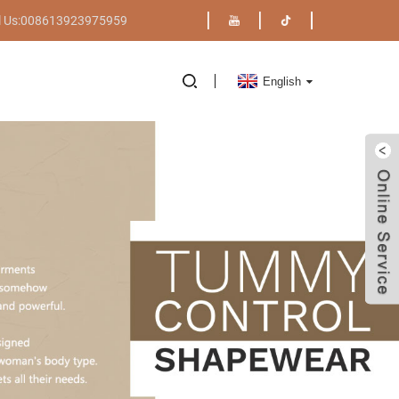
l Us:008613923975959
English