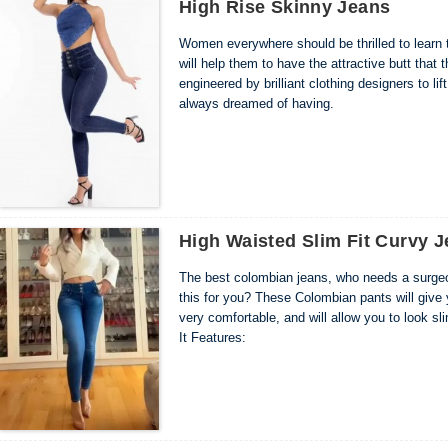
women. Our curvy skinny jeans for women are 
High Rise Skinny Jeans
versatile design. The mid rise skinny jeans fo
slimming your shape from the waist down.
Women everywhere should be thrilled to learn th
• High quality fabrics: The dark skinny jeans
will help them to have the attractive butt tha
fuller, rounder and firmer. Around your hips, 
engineered by brilliant clothing designers to l
your waistline look undersized and getting rid
always dreamed of having.
work also as a muffin top slimmer. 100% Made
It Features:
• Trendy design: Like all of shapewear, these 
• The high rise waist line will control the wais
towards design. Our models of butt lifting jean
Colombian Jeans also come with three jewelry bu
a seductive shape. The stretch denim of high 
sacrifice comfort for an attractive shape. The 
smoothes your thighs.
provides support where it is needed. Leatheret
• Why suffer to look sexy? Your butt lifter je
High Waisted Slim Fit Curvy 
movement. No squeezing. No squashing. Nothi
Costly Implants.These butt-lifting jeans give yo
The best colombian jeans, who needs a surgeo
without spending hours at the gym.
this for you? These Colombian pants will give
• Built-in spandex stretches to lift and contou
very comfortable, and will allow you to look sli
Crescent-shaped back yoke accentuates curv
It Features:
• Colombian butt lifter jeans pants for women t
• Look and feel stunning: Who needs a surgical
way. Our Colombian butt lifter pants for women
you? The material used for these high waisted 
Enjoy all the benefits of this innovative desig
denim, so be sure that our high rise jeans for
and zoom in or click on the size charts link.
women will give your buttocks the round natur
• Wear it everyday: Enjoy a comfy boost to yo