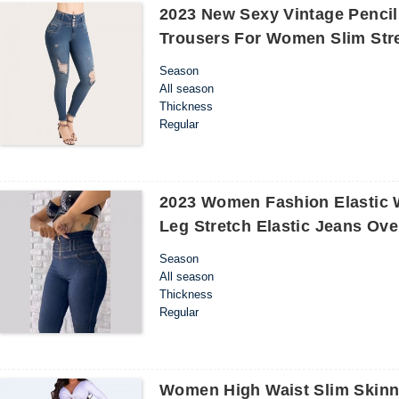
women. Our curvy skinny jeans for women are 
2023 New Sexy Vintage Pencil
versatile design. The mid rise skinny jeans fo
Trousers For Women Slim Str
slimming your shape from the waist down.
• High quality fabrics: The dark skinny jeans
Season
fuller, rounder and firmer. Around your hips, 
All season
your waistline look undersized and getting rid
Thickness
work also as a muffin top slimmer. 100% Made
Regular
• Trendy design: Like all of shapewear, these 
Age
towards design. Our models of butt lifting jean
18-24
a seductive shape. The stretch denim of high 
Style
smoothes your thighs.
Casual
2023 Women Fashion Elastic Wa
Jeans Style
Leg Stretch Elastic Jeans Ov
Pencil Pants
Fit Type
Season
Regular
All season
Fabric Type
Thickness
Plaid
Regular
Decoration
Age
NONE
18-24
Waist Type
Style
MID
Casual
Women High Waist Slim Skinny
Closure Type