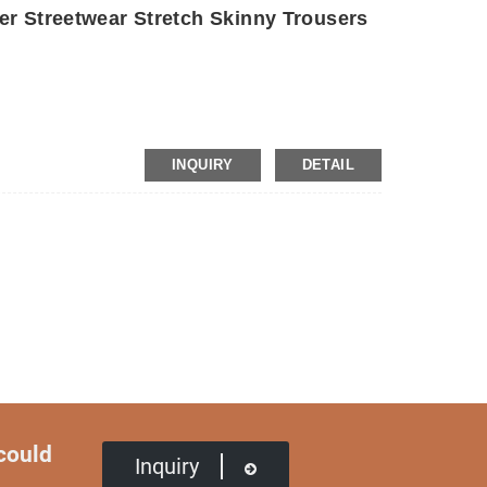
er Streetwear Stretch Skinny Trousers
INQUIRY
DETAIL
 could
Inquiry