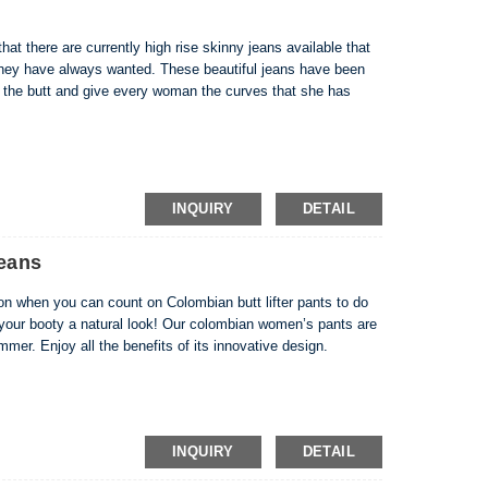
made of stretch cotton denim, polyester and Lycra in a
r women are designed to accentuate your derriére while
at there are currently high rise skinny jeans available that
 for women gently push up your buttocks to make them appear
t they have always wanted. These beautiful jeans have been
these high waist jeans for women hold back bulges, making
ift the butt and give every woman the curves that she has
 of frequent setbacks. Skinny jeans for women high waist
 in Colombia.
high waisted skinny for women offer an innovative attitude
t and add to the desired hourglass figure. This High Rise
s are made with exclusive fabrics in order to provide you with
ttons and a flat fly in the front. This butt lifting jeans wont
rise skinny jeans for women supplies an easy fit that also
jeans are made with high grade elastic cotton that is soft and
INQUIRY
DETAIL
te accents.
ans by come in soft cotton denim, with spandex for freedom of
Jeans
ng but smooth, stretchy comfort. Forget Bulky Padding And
ur booty a natural boost. You’ll have a sexier, perkier butt
n when you can count on Colombian butt lifter pants to do
 your booty a natural look! Our colombian women’s pants are
r your rear. 3 topstitched darts shape and define each cheek.
mmer. Enjoy all the benefits of its innovative design.
es & boosts volume.
hat will give your buttocks a firm and round look in a natural
 lift when you have skinny jeans for women that do it for
 are very comfortable, and will allow you to look slimmer.
jeans for women is high quality and stretchier than regular
n. They run small, please see the size chart in the last image
 women will embrace all of your curves. Colombian jeans for
INQUIRY
DETAIL
al look you’ve always dreamed of!
ur backside – and your confidence – in these high rise jeans