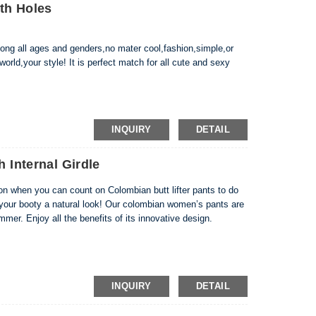
ightweight,stretchy,breathable and durable
th Holes
leg,zipper closure,long pants,button down classic denim,2
tterns to provide a better butt.
mong all ages and genders,no mater cool,fashion,simple,or
 goes with anything,.Fitted through the top of body &
 world,your style! It is perfect match for all cute and sexy
ye jean every inch, every angle, every curve.
ns shows your charming figure clearly.1 front button and
ice present to friend or family or girlfriend,and it makes your
INQUIRY
DETAIL
d soft fabric to made out this pants for a better womens’
ightweight,stretchy,breathable and durable
h Internal Girdle
leg,zipper closure,long pants,button down classic denim,2
n when you can count on Colombian butt lifter pants to do
tterns to provide a better butt.
 your booty a natural look! Our colombian women’s pants are
 goes with anything,.Fitted through the top of body &
mmer. Enjoy all the benefits of its innovative design.
ye jean every inch, every angle, every curve.
 lift when you have skinny jeans for women that do it for
jeans for women is high quality and stretchier than regular
 women will embrace all of your curves. Colombian jeans for
INQUIRY
DETAIL
al look you’ve always dreamed of!
ur backside – and your confidence – in these high rise jeans