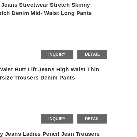
made of stretch cotton denim, polyester and Lycra in a
 Jeans Streetwear Stretch Skinny
r women are designed to accentuate your derriére while
etch Denim Mid- Waist Long Pants
 for women gently push up your buttocks to make them appear
these high waist jeans for women hold back bulges, making
 of frequent setbacks. Skinny jeans for women high waist
 in Colombia.
high waisted skinny for women offer an innovative attitude
s are made with exclusive fabrics in order to provide you with
INQUIRY
DETAIL
rise skinny jeans for women supplies an easy fit that also
ist Butt Lift Jeans High Waist Thin
ersize Trousers Denim Pants
INQUIRY
DETAIL
 Jeans Ladies Pencil Jean Trousers