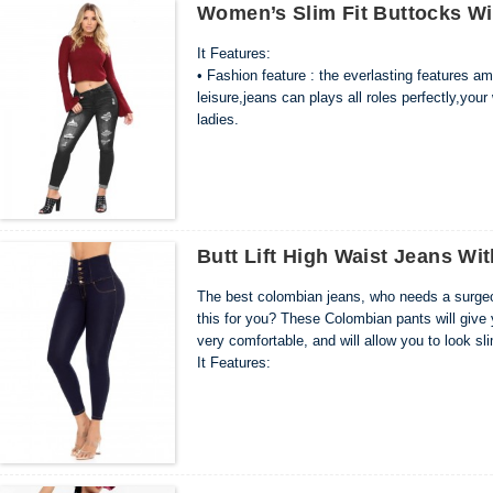
• Material:cotton,polyester and spandex,soft,l
Women’s Slim Fit Buttocks Wi
• Features:high waist,denim destroyed,skinny 
pockets at front and back,slim fit.
It Features:
• Designed with butt lifting and body shaping pa
• Fashion feature : the everlasting features a
• A casual womens young contemporary fit that
leisure,jeans can plays all roles perfectly,your
thigh.ou will love our skinny ripped and destro
ladies.
• Design: Sexy style design slim fit skiny jea
zipper fly closure,fashion,and elegant.
• Girl friend: Never old-fashioned.It will be a n
girlfriend fall in love with you.High quality an
feeling.
• Material:cotton,polyester and spandex,soft,l
Butt Lift High Waist Jeans Wit
• Features:high waist,denim destroyed,skinny 
pockets at front and back,slim fit.
The best colombian jeans, who needs a surgeo
• Designed with butt lifting and body shaping pa
this for you? These Colombian pants will give
• A casual womens young contemporary fit that
very comfortable, and will allow you to look sli
thigh.ou will love our skinny ripped and destro
It Features:
• Look and feel stunning: Who needs a surgical
you? The material used for these high waisted 
denim, so be sure that our high rise jeans for
women will give your buttocks the round natur
• Wear it everyday: Enjoy a comfy boost to yo