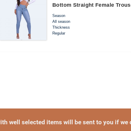
Jeans Style
Button Fly
Bottom Straight Female Trous
Pencil Pants
Length
Fit Type
Ankle-Length Pants
Season
Regular
Material
All season
Fabric Type
Spandex
Thickness
Plaid
Gender
Regular
Decoration
WOMEN
Age
NONE
Origin
18-24
Waist Type
Mainland China
Style
HIGH
Item Type
Casual
Closure Type
JEANS
Jeans Style
Elastic Waist
Elasticity
Pencil Pants
Length
Medium Strecth
Fit Type
Ankle-Length Pants
CN
Regular
Material
Guangdong
Fabric Type
Spandex
Plaid
Gender
Decoration
WOMEN
NONE
Origin
Waist Type
Mainland China
HIGH
Item Type
th well selected items will be sent to you if we
Closure Type
JEANS
Button Fly
Elasticity