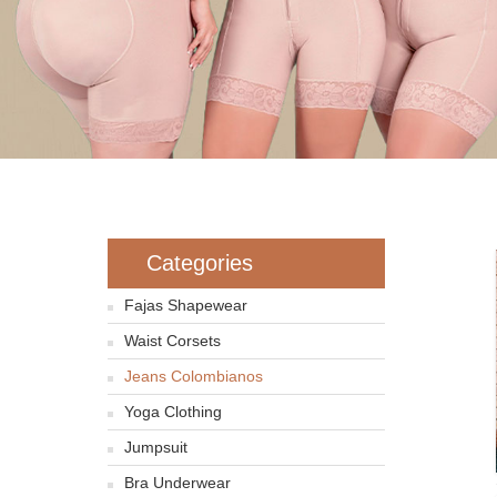
Categories
Fajas Shapewear
Waist Corsets
Jeans Colombianos
Yoga Clothing
Jumpsuit
Bra Underwear