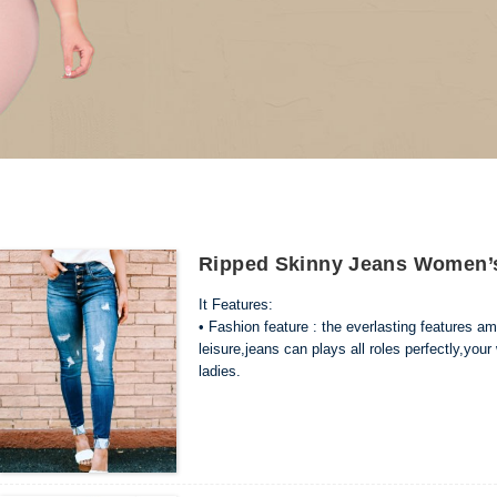
Ripped Skinny Jeans Women’s
It Features:
• Fashion feature : the everlasting features a
leisure,jeans can plays all roles perfectly,your
ladies.
• Design: Sexy style design slim fit skiny jea
zipper fly closure,fashion,and elegant.
• Girl friend: Never old-fashioned.It will be a n
girlfriend fall in love with you.High quality an
feeling.