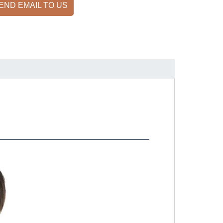
END EMAIL TO US