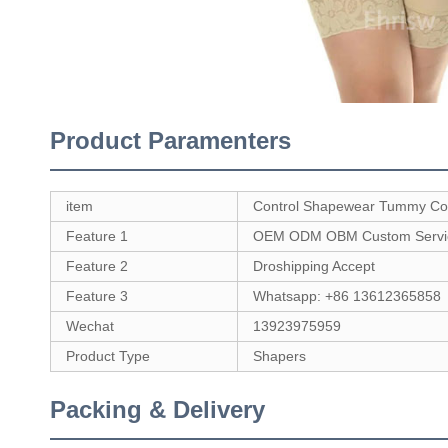
Product Paramenters
item
Control Shapewear Tummy Con
Feature 1
OEM ODM OBM Custom Servi
Feature 2
Droshipping Accept
Feature 3
Whatsapp: +86 13612365858
Wechat
13923975959
Product Type
Shapers
Packing & Delivery