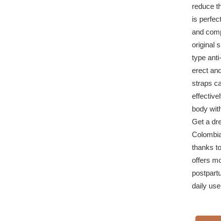
reduce th
is perfec
and comp
original 
type ant
erect and
straps ca
effective
body wit
Get a dr
Colombian
thanks t
offers m
postpartu
daily use 