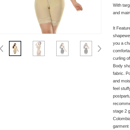
With targ
and maint
It Featur
shapewea
you a cha
comforta
curling of
Body sha
fabric. P
and moist
feel stuf
postpart
recommen
stage 2 g
Colombia
garment i