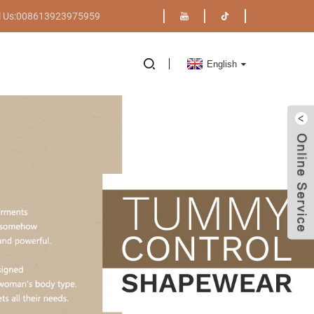
l Us:008613923975959
English