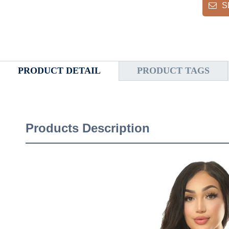
S
PRODUCT DETAIL
PRODUCT TAGS
Products Description