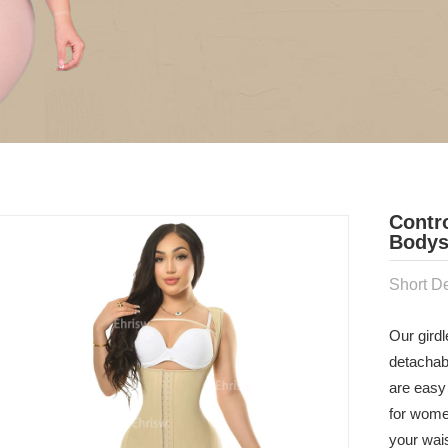
Contr
Bodys
Short De
Our girdl
detachab
are easy 
for wome
your wai