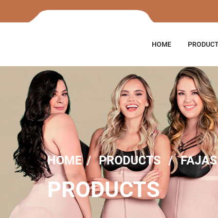
HOME
PRODUC
HOME
PRODUCTS
FAJAS
PRODUCTS