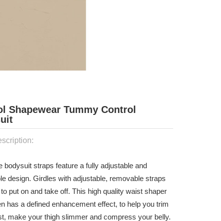
ol Shapewear Tummy Control
uit
scription:
e bodysuit straps feature a fully adjustable and
le design. Girdles with adjustable, removable straps
to put on and take off. This high quality waist shaper
n has a defined enhancement effect, to help you trim
st, make your thigh slimmer and compress your belly.