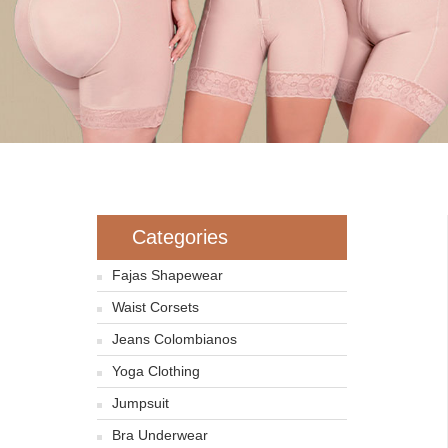
Categories
Fajas Shapewear
Waist Corsets
Jeans Colombianos
Yoga Clothing
Jumpsuit
Bra Underwear