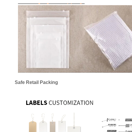
Safe Retail Packing