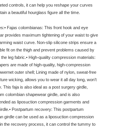
eted controls, it can help you reshape your curves
ain a beautiful hourglass figure all the time.
es:
• Fajas colombianas: This front hook and eye
r provides maximum tightening of your waist to give
rming waist curve. Non-slip silicone strips ensure a
ble fit on the thigh and prevent problems caused by
 the leg fabric.
• High-quality compression materials:
pers are made of high-quality, high-compression
owernet outer shell; Lining made of nylon, sweat-free
ure wicking, allows you to wear it all day long, won’t
fy. This faja is also ideal as a post surgery girdle,
um colombian shapewear girdle, and is also
ded as liposuction compression garments and
irdle.
• Postpartum recovery: This postpartum
n girdle can be used as a liposuction compression
n the recovery process, it can control the tummy to