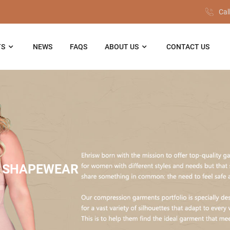
Cal
TS
NEWS
FAQS
ABOUT US
CONTACT US
 SHAPEWEAR