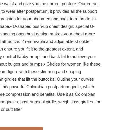
e waist and give you the correct posture. Our corset
t to wear after postpartum, it provides all the support
ression for your abdomen and back to return to its
shape.
• U-shaped push-up chest design: special U-
i-sagging open bust design makes your chest more
 attractive. 2 removable and adjustable shoulder
n ensure you fit it to the greatest extent, and
ly control flabby armpit and back fat to achieve your
hout bulges and bumps.
• Girdles for women like these:
eam figure with these slimming and shaping
 girdles that lift the buttocks. Outline your curves
o this powerful Colombian postpartum girdle, which
ore compression and benefits. Use it as Colombian
m girdles, post-surgical girdle, weight loss girdles, for
or butt lifter.