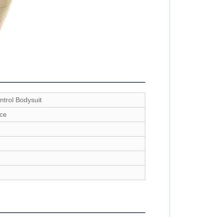
trol Bodysuit
ce