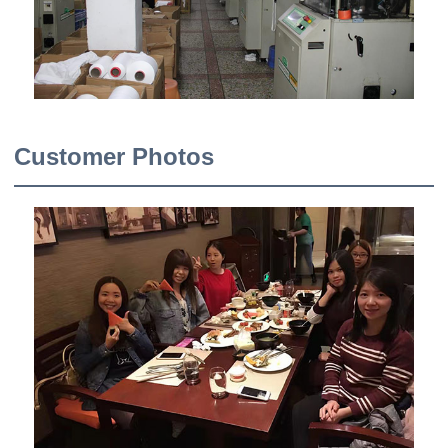
Customer Photos