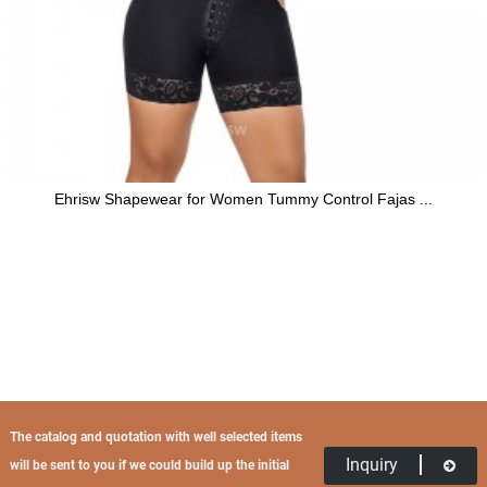
Ehrisw Shapewear for Women Tummy Control Fajas ...
The catalog and quotation with well selected items
Inquiry
will be sent to you if we could build up the initial