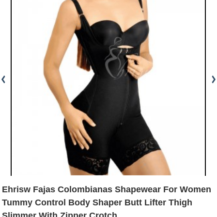
Ehrisw Fajas Colombianas Shapewear For Women
Tummy Control Body Shaper Butt Lifter Thigh
Slimmer With Zipper Crotch