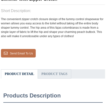
Short Description:
The convenient zipper crotch closure design of the tummy control shapewear for
women allows you easy access to the toilet without taking off the entire body
shaper tummy control. The hip area of this fajas colombianas is made from a
single layer of fabric to lift the hip and shape your charming peach buttock. This
also will make it unnoticeable under any types of clothes!
Send Email To Us
PRODUCT DETAIL
PRODUCT TAGS
Products Description