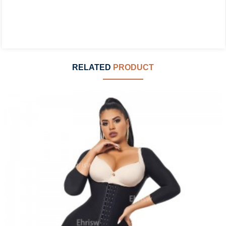
RELATED
PRODUCT