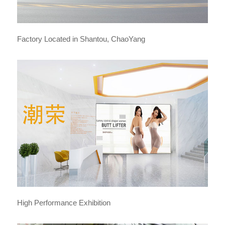
Factory Located in Shantou, ChaoYang
High Performance Exhibition