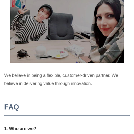
We believe in being a flexible, customer-driven partner. We
believe in delivering value through innovation.
FAQ
1. Who are we?