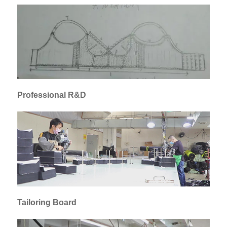
Professional R&D
Tailoring Board