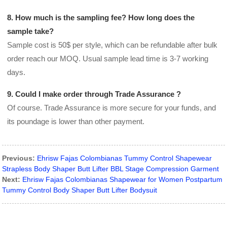
8. How much is the sampling fee? How long does the
sample take?
Sample cost is 50$ per style, which can be refundable after bulk
order reach our MOQ. Usual sample lead time is 3-7 working
days.
9. Could I make order through Trade Assurance ?
Of course. Trade Assurance is more secure for your funds, and
its poundage is lower than other payment.
Previous:
Ehrisw Fajas Colombianas Tummy Control Shapewear
Strapless Body Shaper Butt Lifter BBL Stage Compression Garment
Next:
Ehrisw Fajas Colombianas Shapewear for Women Postpartum
Tummy Control Body Shaper Butt Lifter Bodysuit