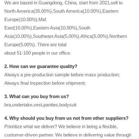
We are based in Guangdong, China, start from 2021,sell to
North America(35.00%),South America(10.00%),Eastern
Europe(10.00%),Mid
East(10.00%),Eastern Asia(10.00%),South
Asia(10.00%),Southeast Asia(5.00%),Africa(5.00%),Northern
Europe(5.00%). There are total
about 51-100 people in our office.
2. How can we guarantee quality?
Always a pre-production sample before mass production;
Always final Inspection before shipment;
3. What can you buy from us?
bra,undertake,vest,panties,bodysuit
4. Why should you buy from us not from other suppliers?
Prioritize what we deliver? We believe in being a flexible,
customer-driven partner. We believe in delivering value through