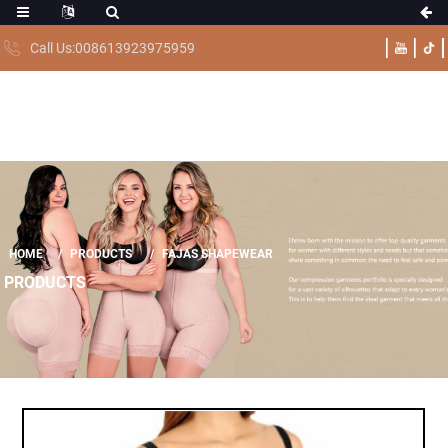
Call Us:008613923975959
HOME
PRODUCTS
FAJAS SHAPEWEAR
PRODUCTS