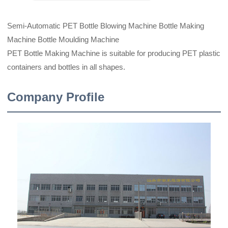
Semi-Automatic PET Bottle Blowing Machine Bottle Making
Machine Bottle Moulding Machine
PET Bottle Making Machine is suitable for producing PET plastic
containers and bottles in all shapes.
Company Profile