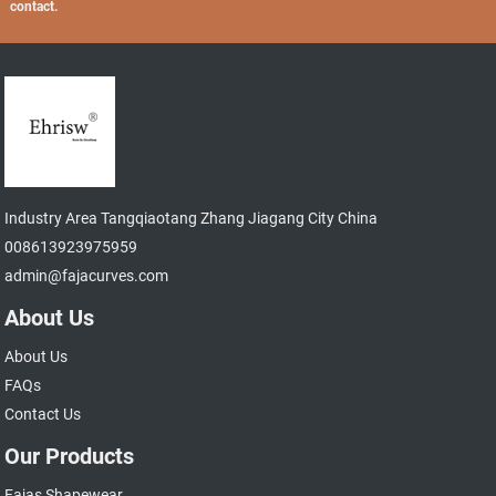
contact.
Industry Area Tangqiaotang Zhang Jiagang City China
008613923975959
admin@fajacurves.com
About Us
About Us
FAQs
Contact Us
Our Products
Fajas Shapewear