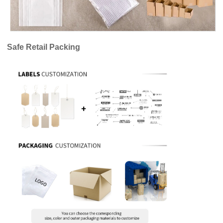
Safe Retail Packing