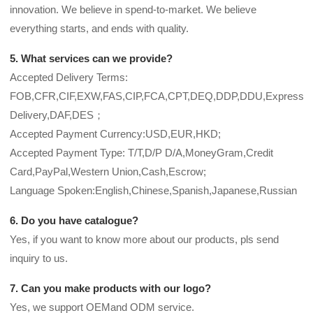
innovation. We believe in spend-to-market. We believe
everything starts, and ends with quality.
5. What services can we provide?
Accepted Delivery Terms:
FOB,CFR,CIF,EXW,FAS,CIP,FCA,CPT,DEQ,DDP,DDU,Express
Delivery,DAF,DES；
Accepted Payment Currency:USD,EUR,HKD;
Accepted Payment Type: T/T,D/P D/A,MoneyGram,Credit
Card,PayPal,Western Union,Cash,Escrow;
Language Spoken:English,Chinese,Spanish,Japanese,Russian
6. Do you have catalogue?
Yes, if you want to know more about our products, pls send
inquiry to us.
7. Can you make products with our logo?
Yes, we support OEMand ODM service.