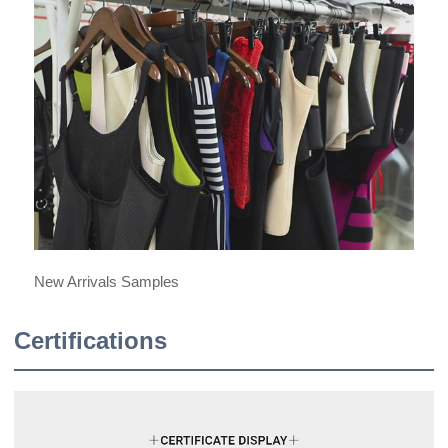
New Arrivals Samples
Certifications