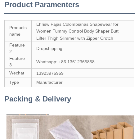
Product Paramenters
Ehrisw Fajas Colombianas Shapewear for
Products
Women Tummy Control Body Shaper Butt
name
Lifter Thigh Slimmer with Zipper Crotch
Feature
Dropshipping
2
Feature
Whatsapp: +86 13612365858
3
Wechat
13923975959
Type
Manufacturer
Packing & Delivery