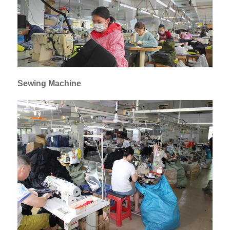
Sewing Machine