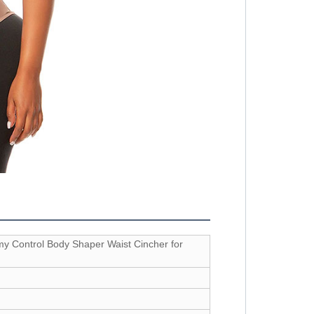
y Control Body Shaper Waist Cincher for