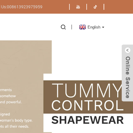
l Us:008613923975959
English