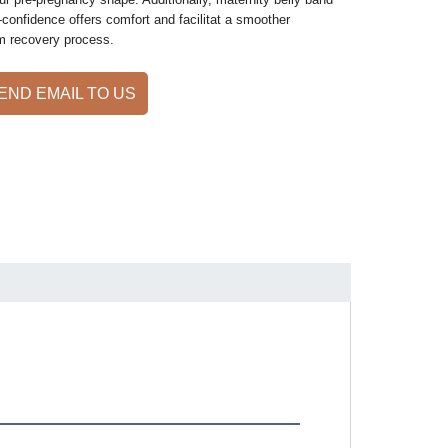
-confidence offers comfort and facilitat a smoother
m recovery process.
END EMAIL TO US