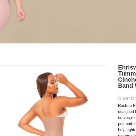
Ehris
Tummy
Cinch
Band 
Short De
Restore P
designed 
curves,re
postpartu
help tigh
restore yo