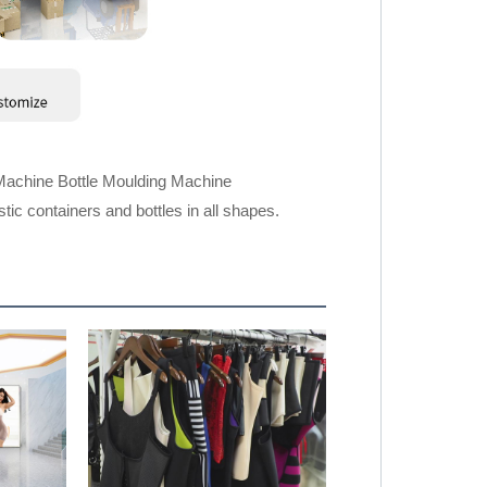
Machine Bottle Moulding Machine
ic containers and bottles in all shapes.