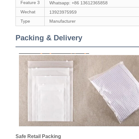
Feature 3
Whatsapp: +86 13612365858
Wechat
13923975959
Type
Manufacturer
Packing & Delivery
Safe Retail Packing