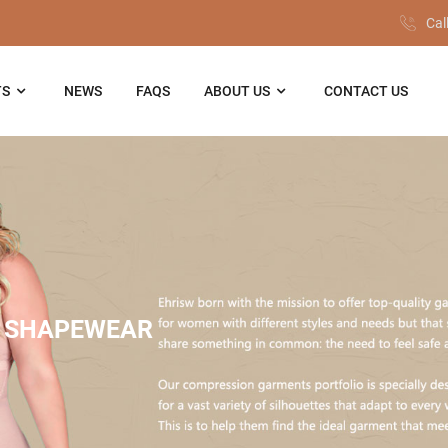
Cal
TS
NEWS
FAQS
ABOUT US
CONTACT US
 SHAPEWEAR