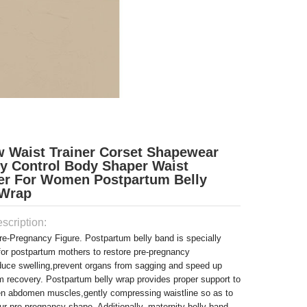
w Waist Trainer Corset Shapewear
 Control Body Shaper Waist
er For Women Postpartum Belly
Wrap
scription:
re-Pregnancy Figure. Postpartum belly band is specially
for postpartum mothers to restore pre-pregnancy
duce swelling,prevent organs from sagging and speed up
m recovery. Postpartum belly wrap provides proper support to
ten abdomen muscles,gently compressing waistline so as to
ur pre-pregnancy shape. Additionally, maternity belly band