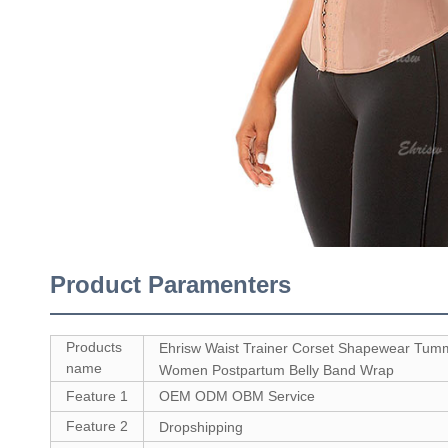
Product Paramenters
Products
Ehrisw Waist Trainer Corset Shapewear Tumm
name
Women Postpartum Belly Band Wrap
Feature 1
OEM ODM OBM Service
Feature 2
Dropshipping