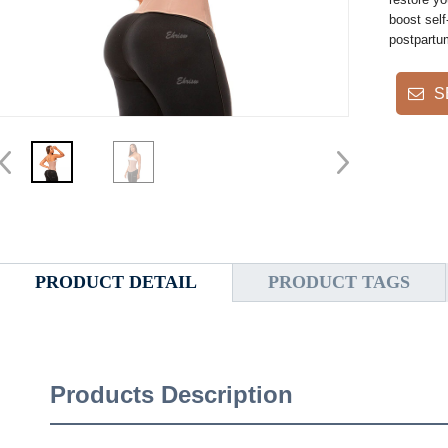
boost self
postpartu
S
PRODUCT DETAIL
PRODUCT TAGS
Products Description