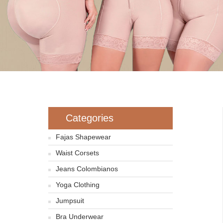
Categories
Fajas Shapewear
Waist Corsets
Jeans Colombianos
Yoga Clothing
Jumpsuit
Bra Underwear