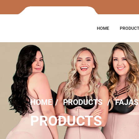
HOME
PRODUC
HOME
PRODUCTS
FAJAS
PRODUCTS