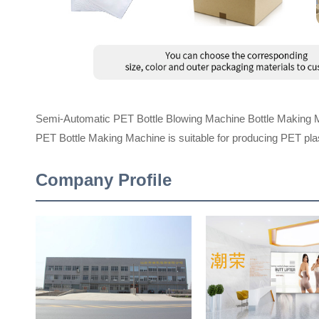
Semi-Automatic PET Bottle Blowing Machine Bottle Making 
PET Bottle Making Machine is suitable for producing PET plast
Company Profile