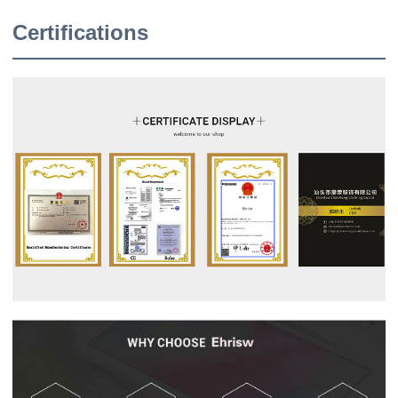
Certifications