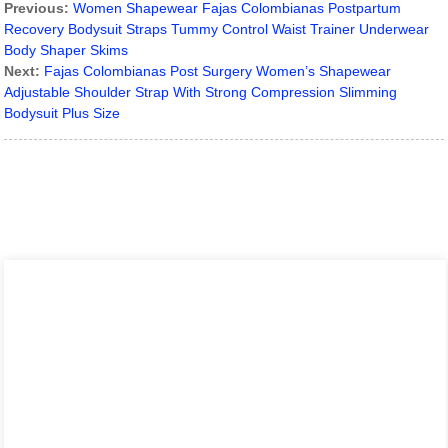
Previous:
Women Shapewear Fajas Colombianas Postpartum
Recovery Bodysuit Straps Tummy Control Waist Trainer Underwear
Body Shaper Skims
Next:
Fajas Colombianas Post Surgery Women’s Shapewear
Adjustable Shoulder Strap With Strong Compression Slimming
Bodysuit Plus Size