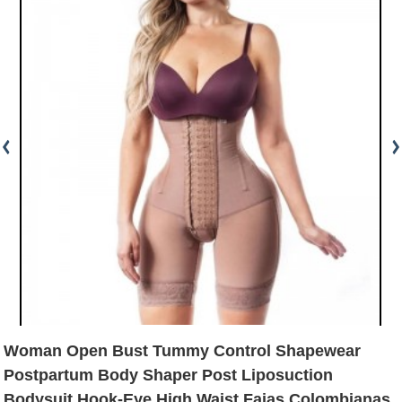
Woman Open Bust Tummy Control Shapewear
Postpartum Body Shaper Post Liposuction
Bodysuit Hook-Eye High Waist Fajas Colombianas