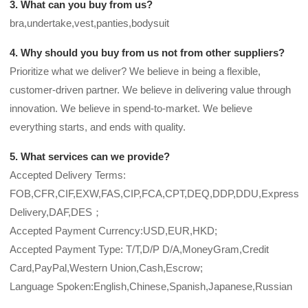
3. What can you buy from us?
bra,undertake,vest,panties,bodysuit
4. Why should you buy from us not from other suppliers?
Prioritize what we deliver? We believe in being a flexible,
customer-driven partner. We believe in delivering value through
innovation. We believe in spend-to-market. We believe
everything starts, and ends with quality.
5. What services can we provide?
Accepted Delivery Terms:
FOB,CFR,CIF,EXW,FAS,CIP,FCA,CPT,DEQ,DDP,DDU,Express
Delivery,DAF,DES；
Accepted Payment Currency:USD,EUR,HKD;
Accepted Payment Type: T/T,D/P D/A,MoneyGram,Credit
Card,PayPal,Western Union,Cash,Escrow;
Language Spoken:English,Chinese,Spanish,Japanese,Russian