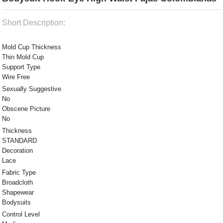
Short Description:
Mold Cup Thickness
Thin Mold Cup
Support Type
Wire Free
Sexually Suggestive
No
Obscene Picture
No
Thickness
STANDARD
Decoration
Lace
Fabric Type
Broadcloth
Shapewear
Bodysuits
Control Level