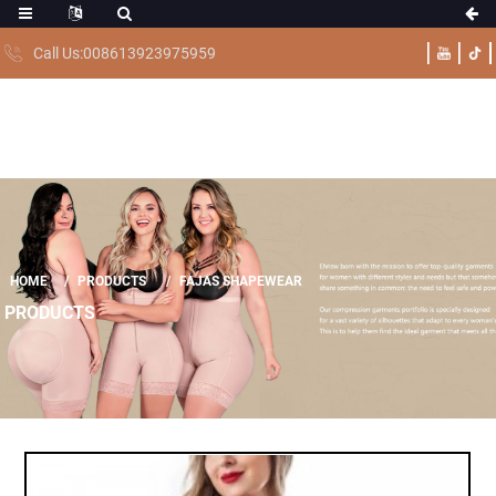
Call Us:008613923975959
HOME
PRODUCTS
FAJAS SHAPEWEAR
PRODUCTS