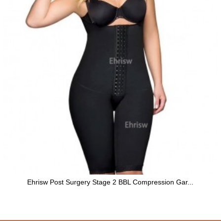
Ehrisw Post Surgery Stage 2 BBL Compression Gar...