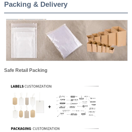
Packing & Delivery
Safe Retail Packing