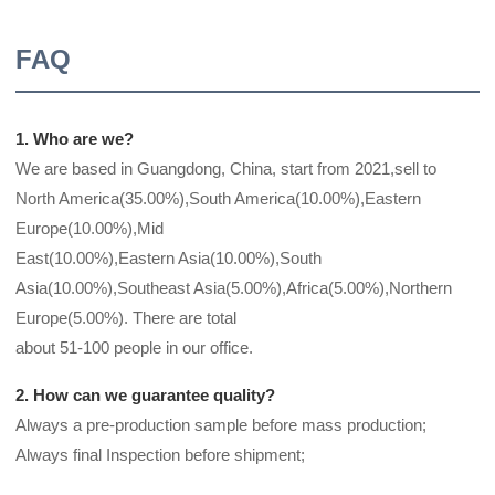
FAQ
1. Who are we?
We are based in Guangdong, China, start from 2021,sell to
North America(35.00%),South America(10.00%),Eastern
Europe(10.00%),Mid
East(10.00%),Eastern Asia(10.00%),South
Asia(10.00%),Southeast Asia(5.00%),Africa(5.00%),Northern
Europe(5.00%). There are total
about 51-100 people in our office.
2. How can we guarantee quality?
Always a pre-production sample before mass production;
Always final Inspection before shipment;