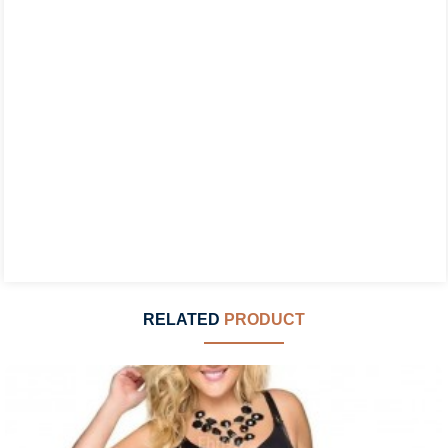
RELATED
PRODUCT