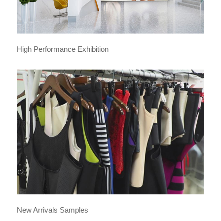
High Performance Exhibition
New Arrivals Samples