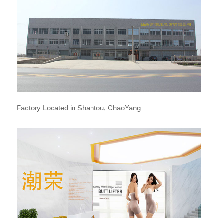
Factory Located in Shantou, ChaoYang