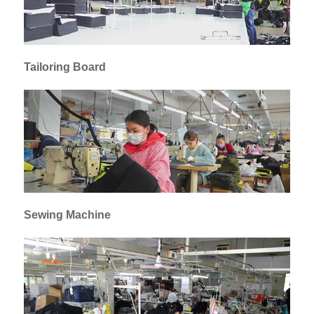
Tailoring Board
Sewing Machine