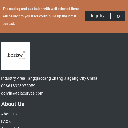
The catalog and quotation with well selected items
Inquiry
will be sent to you if we could build up the initial
contact.
Industry Area Tangqiaotang Zhang Jiagang City China
008613923975959
admin@fajacurves.com
About Us
About Us
FAQs