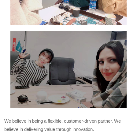
We believe in being a flexible, customer-driven partner. We
believe in delivering value through innovation.