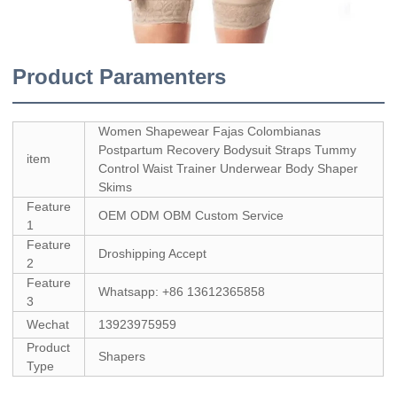
Product Paramenters
Women Shapewear Fajas Colombianas
Postpartum Recovery Bodysuit Straps Tummy
item
Control Waist Trainer Underwear Body Shaper
Skims
Feature
OEM ODM OBM Custom Service
1
Feature
Droshipping Accept
2
Feature
Whatsapp: +86 13612365858
3
Wechat
13923975959
Product
Shapers
Type