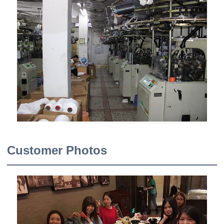
Customer Photos