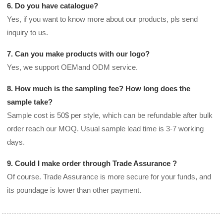
6. Do you have catalogue?
Yes, if you want to know more about our products, pls send
inquiry to us.
7. Can you make products with our logo?
Yes, we support OEMand ODM service.
8. How much is the sampling fee? How long does the
sample take?
Sample cost is 50$ per style, which can be refundable after bulk
order reach our MOQ. Usual sample lead time is 3-7 working
days.
9. Could I make order through Trade Assurance ?
Of course. Trade Assurance is more secure for your funds, and
its poundage is lower than other payment.