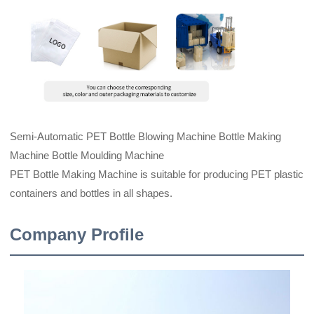
Semi-Automatic PET Bottle Blowing Machine Bottle Making
Machine Bottle Moulding Machine
PET Bottle Making Machine is suitable for producing PET plastic
containers and bottles in all shapes.
Company Profile