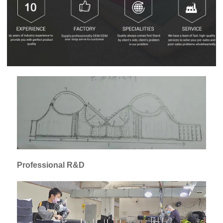
Professional R&D