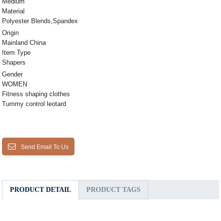
Medium
Material
Polyester Blends,Spandex
Origin
Mainland China
Item Type
Shapers
Gender
WOMEN
Fitness shaping clothes
Tummy control leotard
Send Email To Us
PRODUCT DETAIL
PRODUCT TAGS