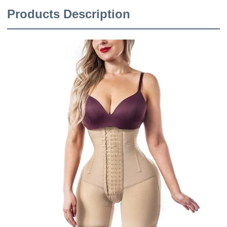
Products Description