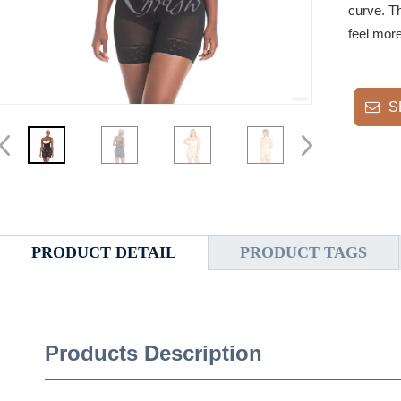
curve. T
feel more
S
PRODUCT DETAIL
PRODUCT TAGS
Products Description