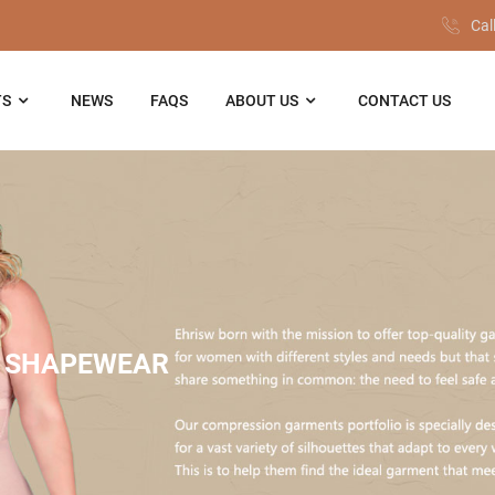
Cal
TS
NEWS
FAQS
ABOUT US
CONTACT US
 SHAPEWEAR