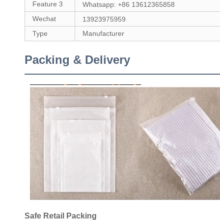
Feature 3
Whatsapp: +86 13612365858
Wechat
13923975959
Type
Manufacturer
Packing & Delivery
Safe Retail Packing