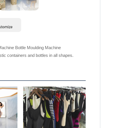
Machine Bottle Moulding Machine
ic containers and bottles in all shapes.