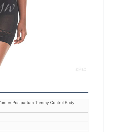
 Women Postpartum Tummy Control Body