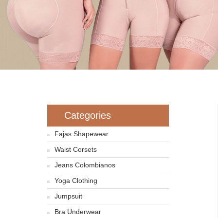
Categories
Fajas Shapewear
Waist Corsets
Jeans Colombianos
Yoga Clothing
Jumpsuit
Bra Underwear