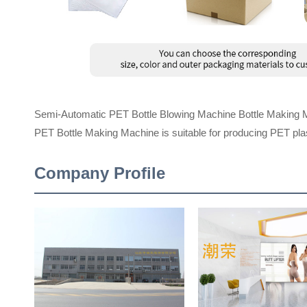
Semi-Automatic PET Bottle Blowing Machine Bottle Making 
PET Bottle Making Machine is suitable for producing PET plast
Company Profile