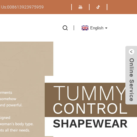
l Us:008613923975959
English