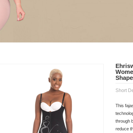
Ehris
Women
Shaper
Short De
This faj
technolo
through b
reduce t