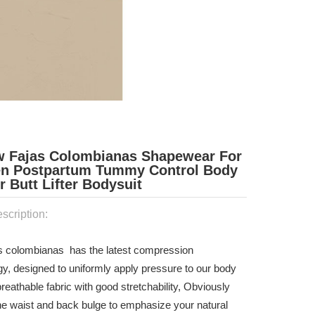
w Fajas Colombianas Shapewear For
 Postpartum Tummy Control Body
 Butt Lifter Bodysuit
scription:
as colombianas has the latest compression
gy, designed to uniformly apply pressure to our body
reathable fabric with good stretchability, Obviously
he waist and back bulge to emphasize your natural