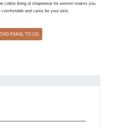
he cotton lining of shapewear for women makes you
 comfortable and cares for your skin.
END EMAIL TO US