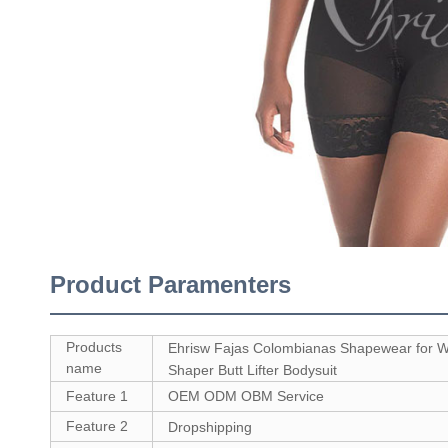
Product Paramenters
Products
Ehrisw Fajas Colombianas Shapewear for
name
Shaper Butt Lifter Bodysuit
Feature 1
OEM ODM OBM Service
Feature 2
Dropshipping