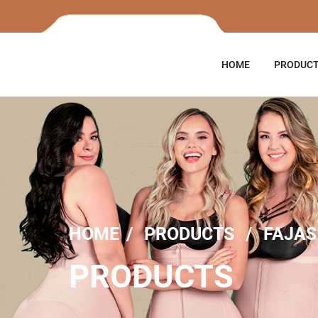
HOME
PRODUC
HOME
PRODUCTS
FAJAS
PRODUCTS