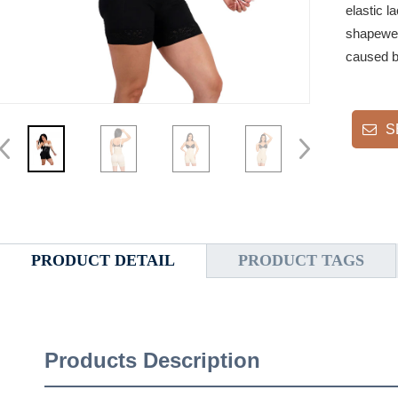
elastic l
shapewea
caused by
S
PRODUCT DETAIL
PRODUCT TAGS
Products Description