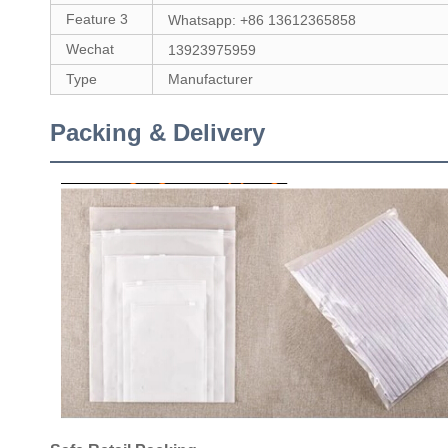
Feature 3
Whatsapp: +86 13612365858
Wechat
13923975959
Type
Manufacturer
Packing & Delivery