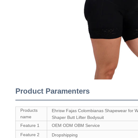
Product Paramenters
Products
Ehrisw Fajas Colombianas Shapewear for
name
Shaper Butt Lifter Bodysuit
Feature 1
OEM ODM OBM Service
Feature 2
Dropshipping