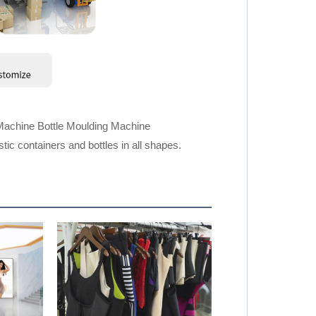
Machine Bottle Moulding Machine
ic containers and bottles in all shapes.