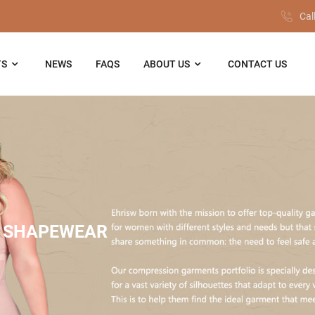
Cal
TS
NEWS
FAQS
ABOUT US
CONTACT US
 SHAPEWEAR