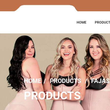
HOME
PRODUC
HOME
PRODUCTS
FAJAS
PRODUCTS