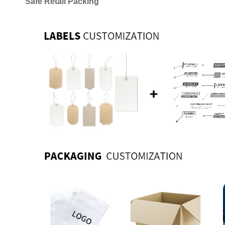
Safe Retail Packing