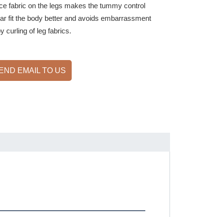
ace fabric on the legs makes the tummy control
r fit the body better and avoids embarrassment
 curling of leg fabrics.
END EMAIL TO US