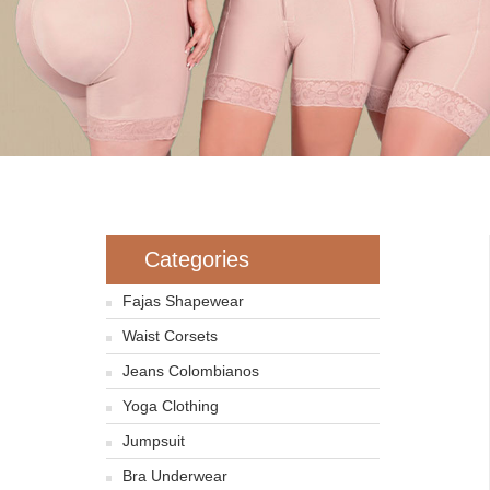
Categories
Fajas Shapewear
Waist Corsets
Jeans Colombianos
Yoga Clothing
Jumpsuit
Bra Underwear