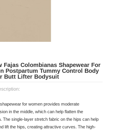
w Fajas Colombianas Shapewear For
 Postpartum Tummy Control Body
 Butt Lifter Bodysuit
scription:
a shapewear for women provides moderate
on in the middle, which can help flatten the
The single-layer stretch fabric on the hips can help
nd lift the hips, creating attractive curves. The high-