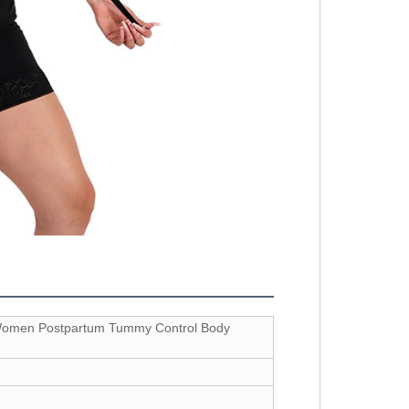
 Women Postpartum Tummy Control Body