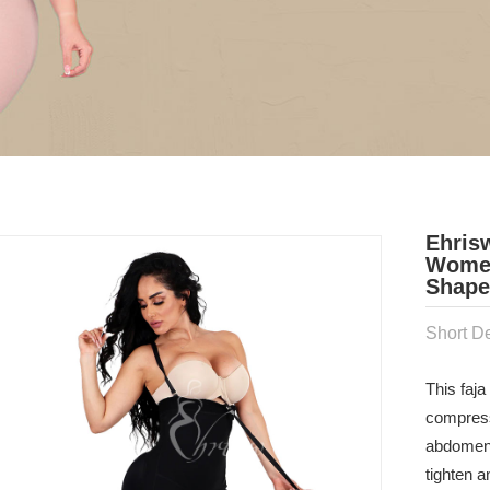
Ehris
Women
Shaper
Short De
This faj
compressi
abdomen. 
tighten a