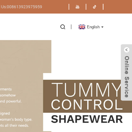
l Us:008613923975959
English