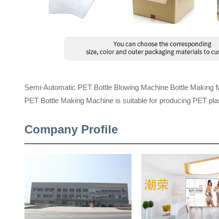
Semi-Automatic PET Bottle Blowing Machine Bottle Making 
PET Bottle Making Machine is suitable for producing PET plast
Company Profile